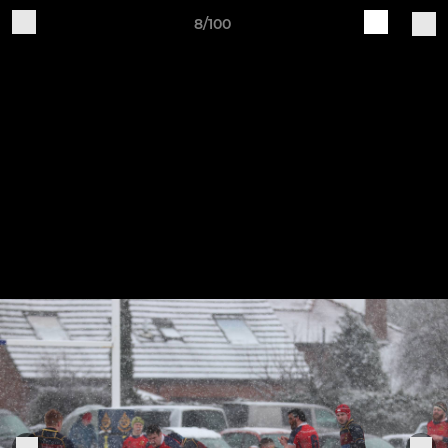
8/100