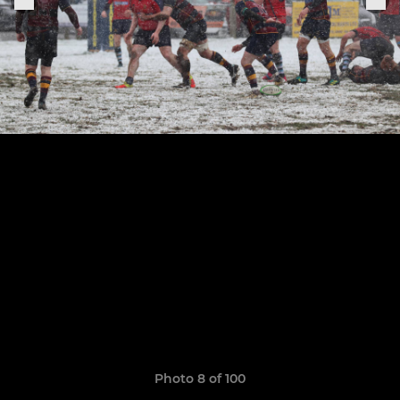
Photo 8 of 100