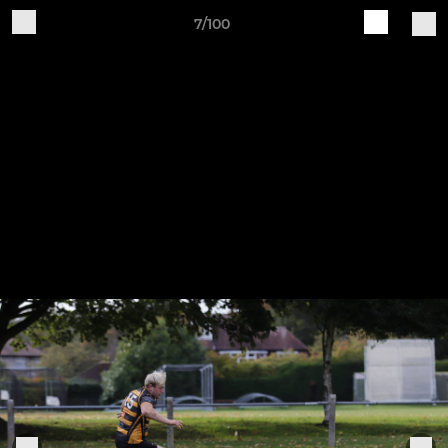
7/100