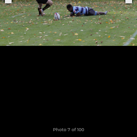
Photo 7 of 100