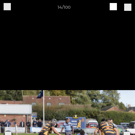
14/100