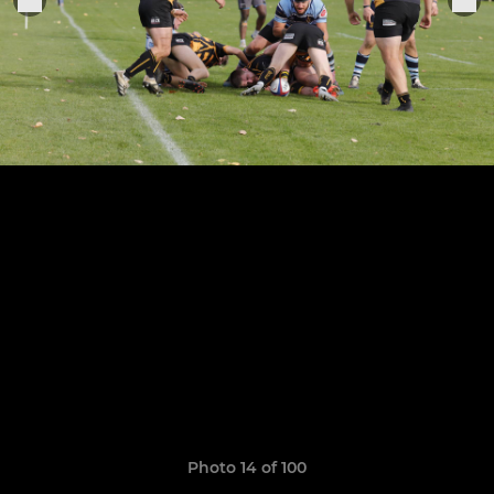
Photo 14 of 100