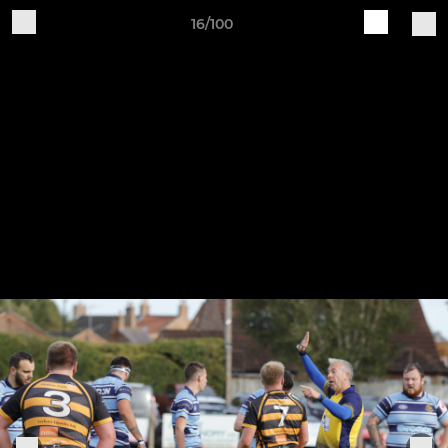
16/100