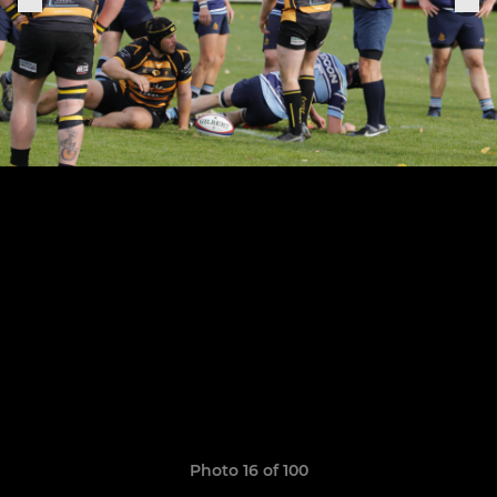
Photo 16 of 100