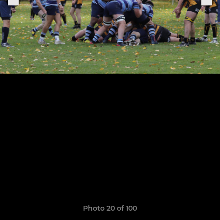
Photo 20 of 100