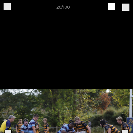
20/100