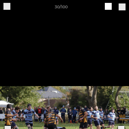
30/100