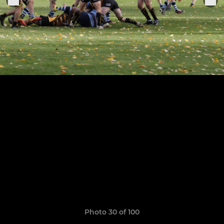
Photo 30 of 100