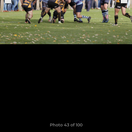
Photo 43 of 100