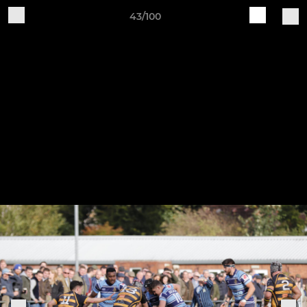
43/100