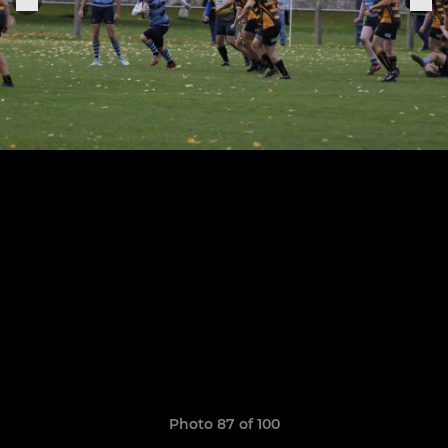
Photo 87 of 100