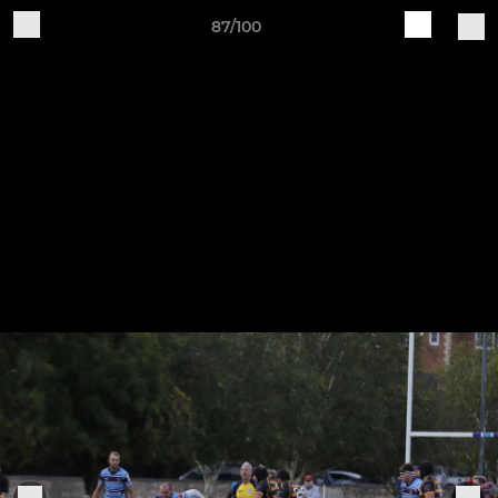
87/100