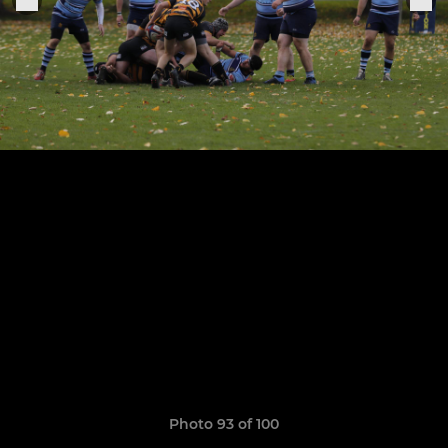
Photo 93 of 100