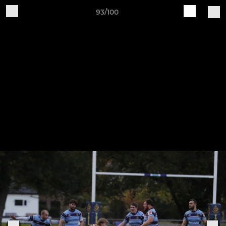
93/100