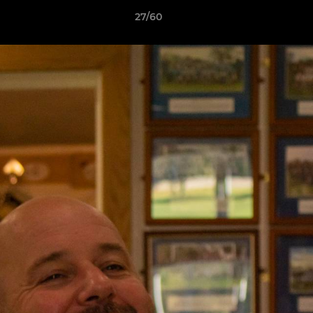
27/60