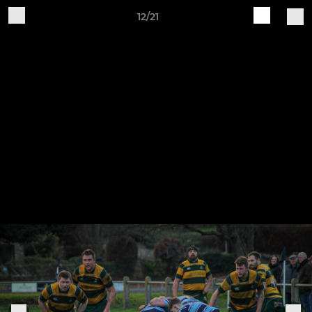
12/21