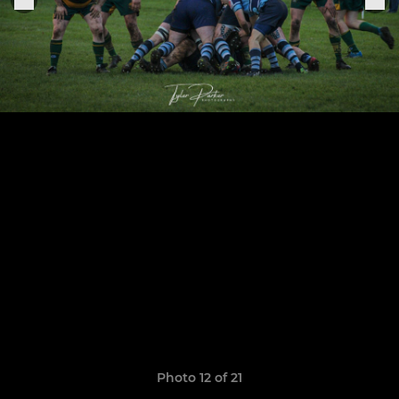
Photo 12 of 21