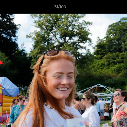
31/100