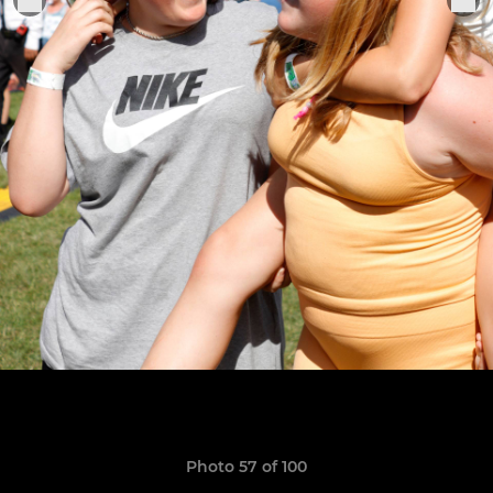
Photo 57 of 100