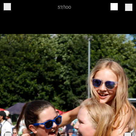
57/100