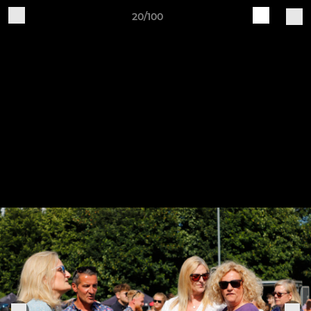
20/100