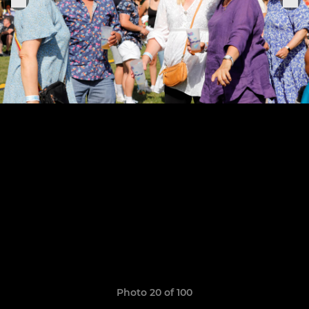
Photo 20 of 100