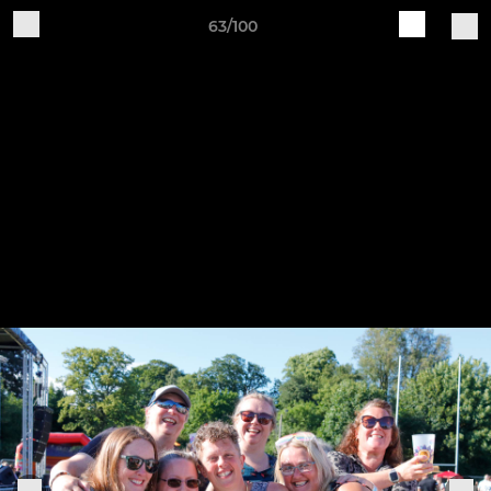
63/100