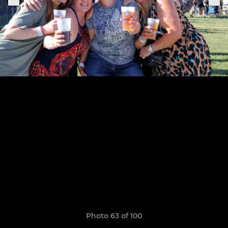
Photo 63 of 100