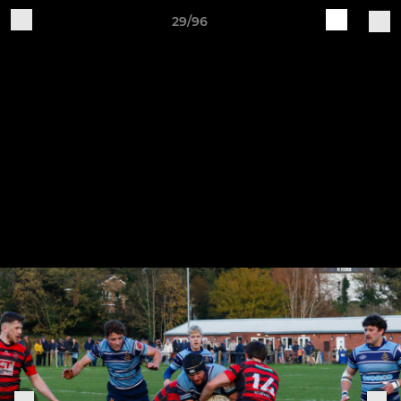
29/96