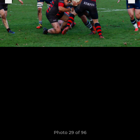
Photo 29 of 96