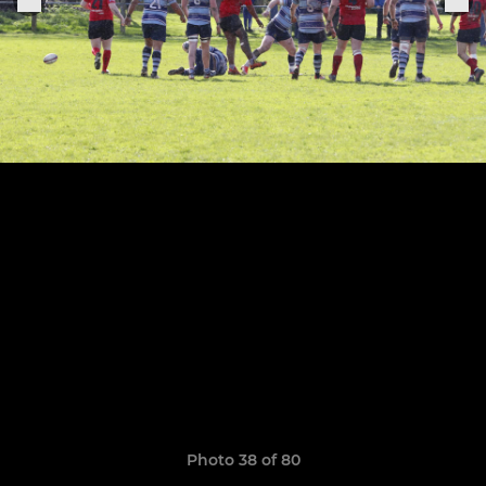
Photo 38 of 80