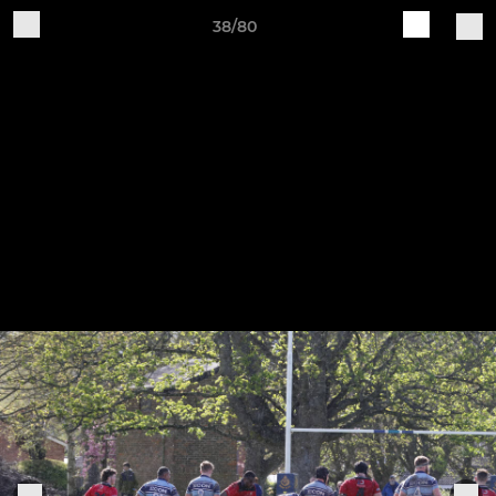
38/80