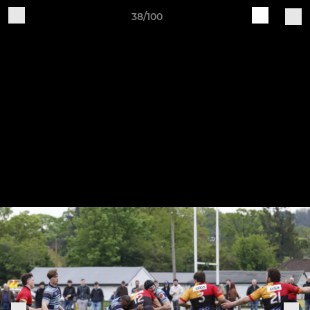
38/100