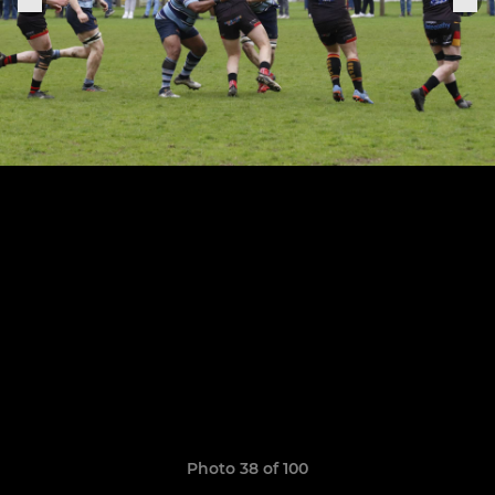
Photo 38 of 100