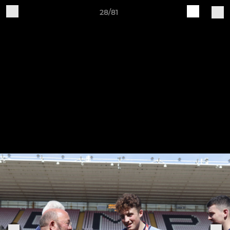
28/81