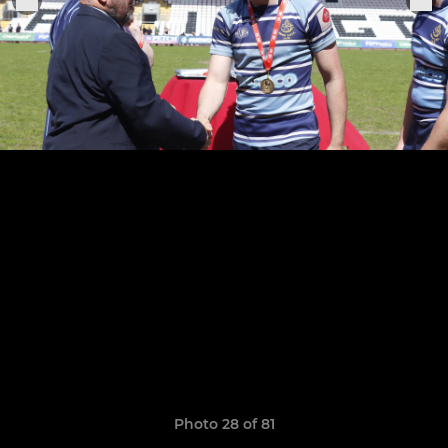
Photo 28 of 81