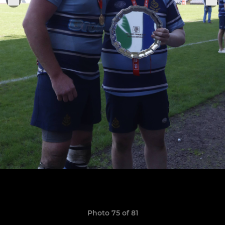
Photo 75 of 81