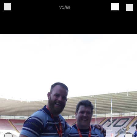
75/81