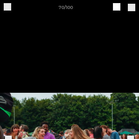
70/100