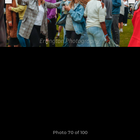
Photo 70 of 100