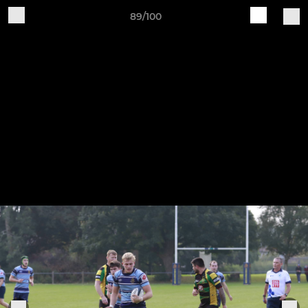
89/100