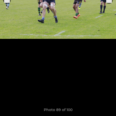
Photo 89 of 100