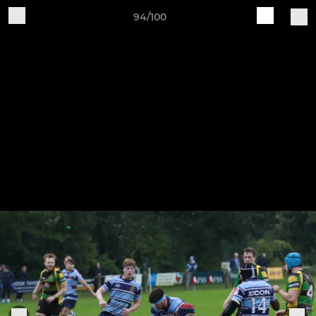
94/100