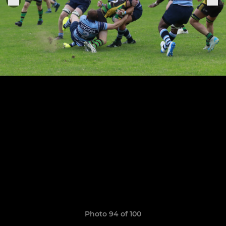
Photo 94 of 100