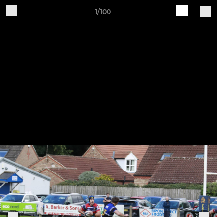
1/100