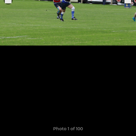
Photo 1 of 100