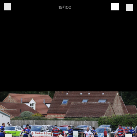
19/100