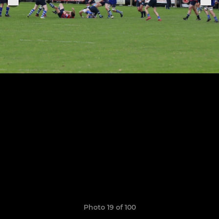
Photo 19 of 100