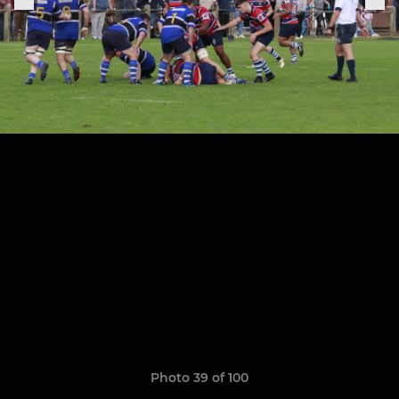
Photo 39 of 100