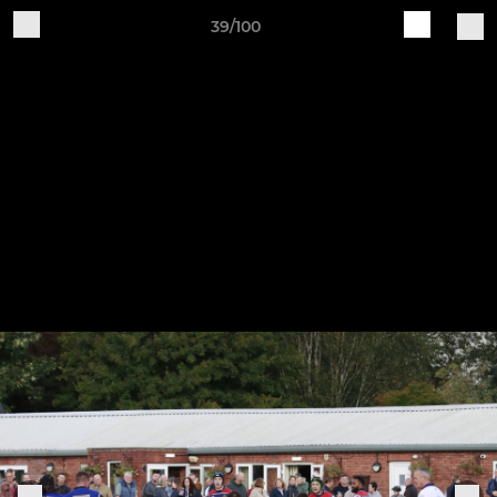
39/100