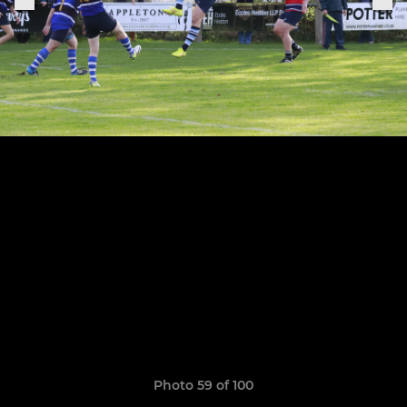
Photo 59 of 100