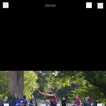
59/100