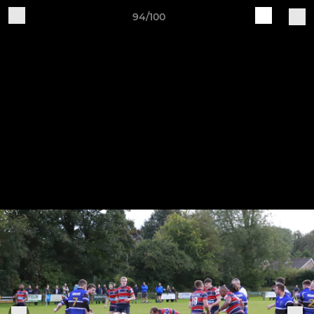
94/100