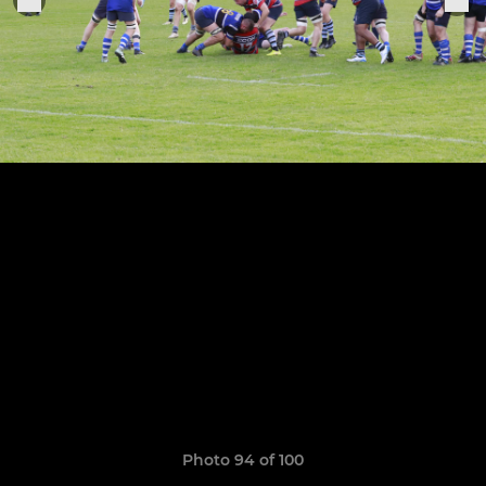
Photo 94 of 100