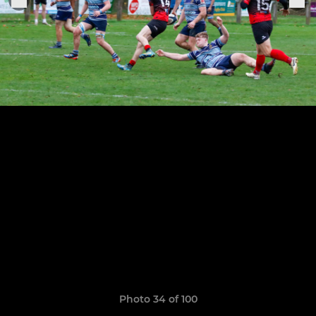
Photo 34 of 100