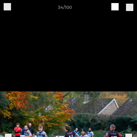
34/100