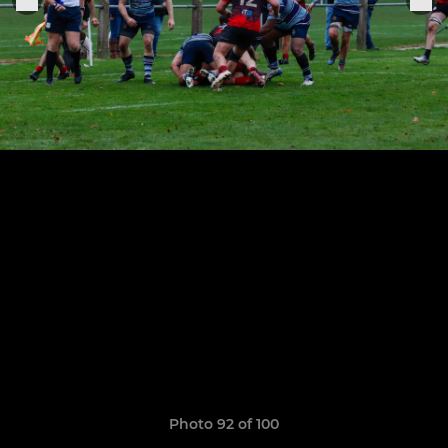
Photo 92 of 100