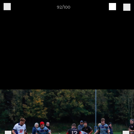
92/100