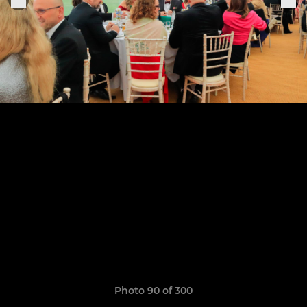
Photo 90 of 300