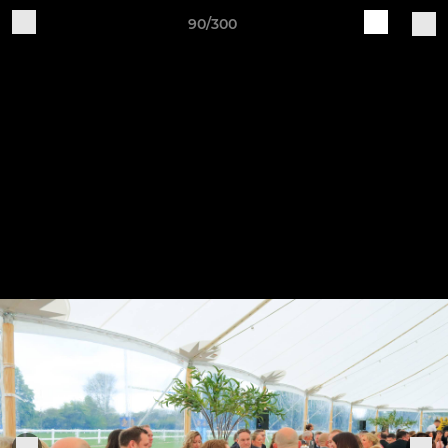
90/300