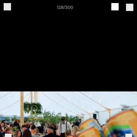
128/300