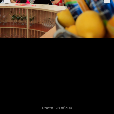
Photo 128 of 300