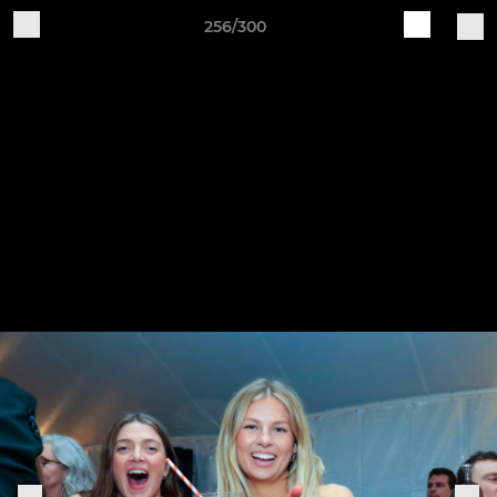
256/300