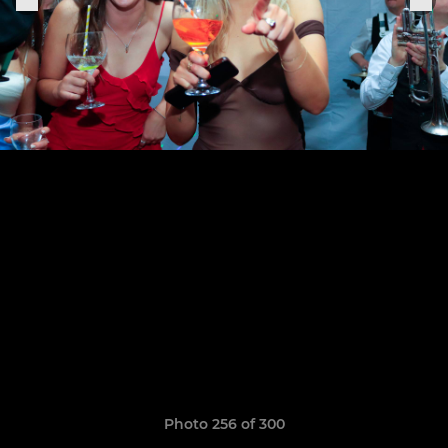
Photo 256 of 300