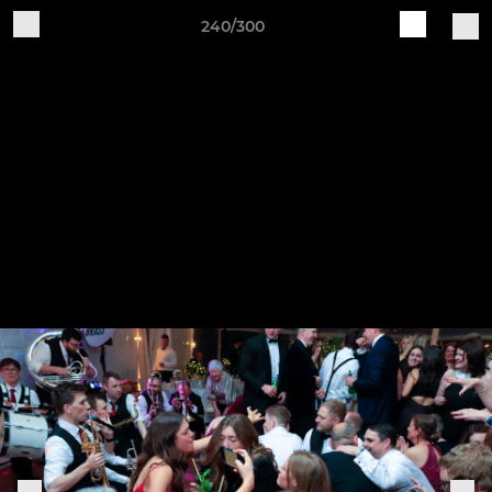
240/300