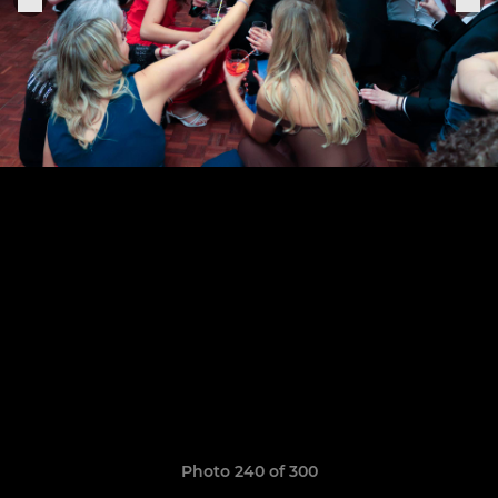
Photo 240 of 300