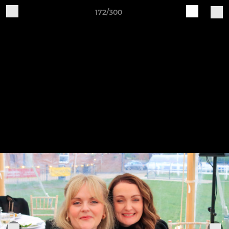
172/300