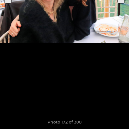
Photo 172 of 300