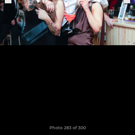
Photo 283 of 300