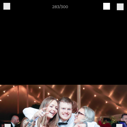
283/300