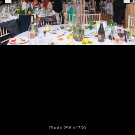
Photo 296 of 300