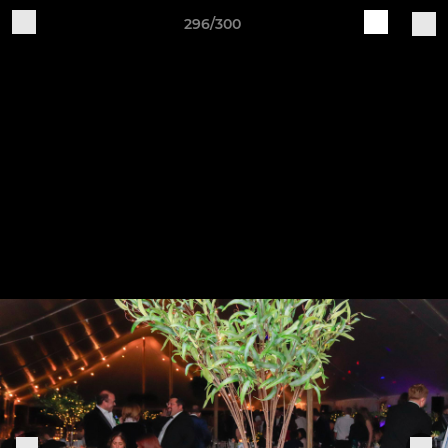
296/300