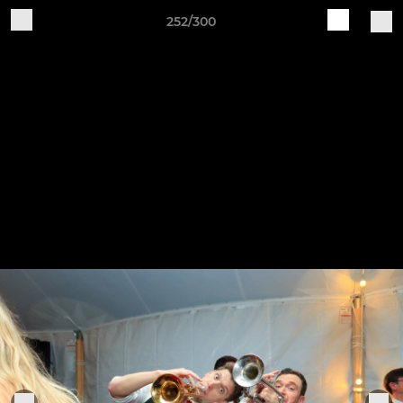
252/300