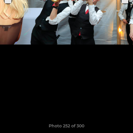
Photo 252 of 300