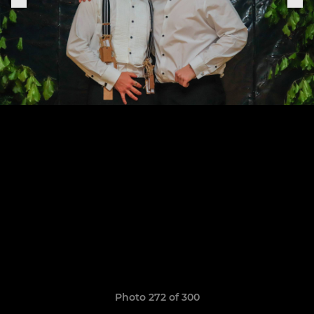
Photo 272 of 300