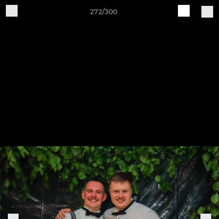
272/300