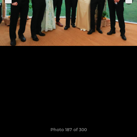
Photo 187 of 300