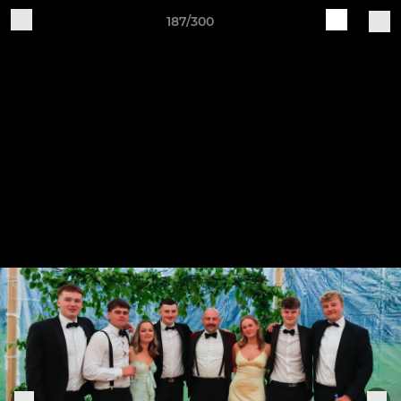
187/300