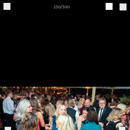
250/300