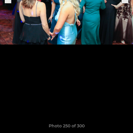
Photo 250 of 300