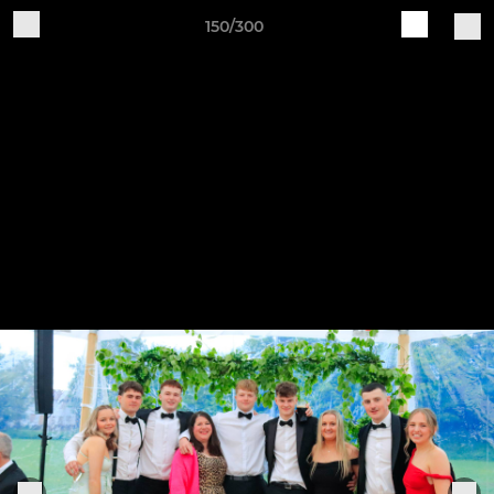
150/300