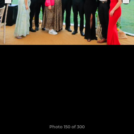
Photo 150 of 300