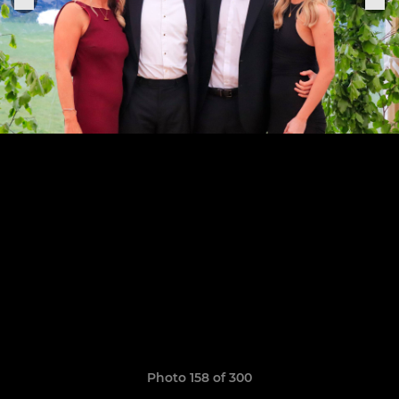
Photo 158 of 300