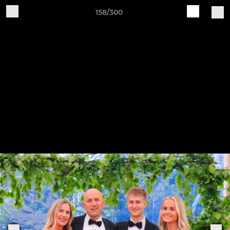
158/300