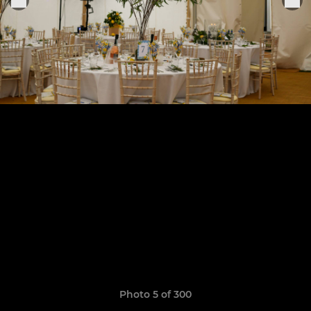
Photo 5 of 300