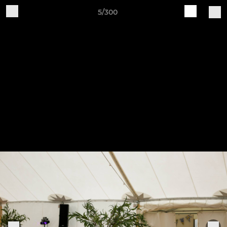
5/300