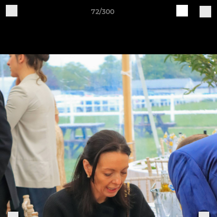
72/300