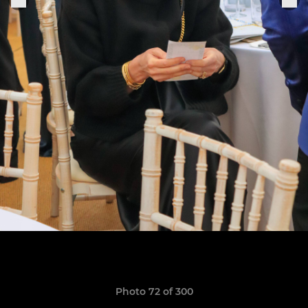
Photo 72 of 300