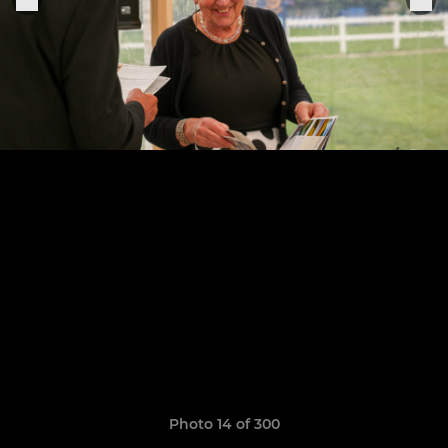
Photo 14 of 300