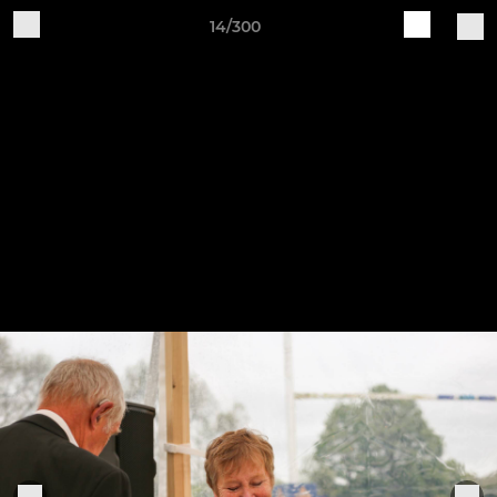
14/300