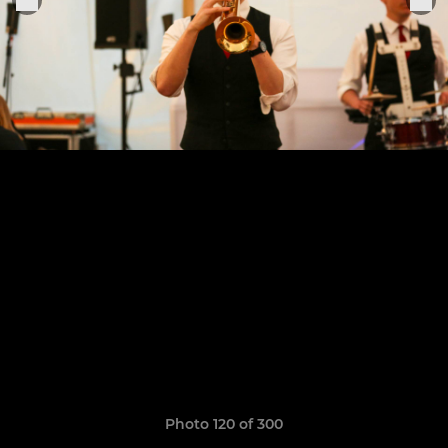
Photo 120 of 300