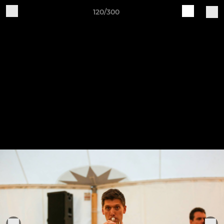
120/300