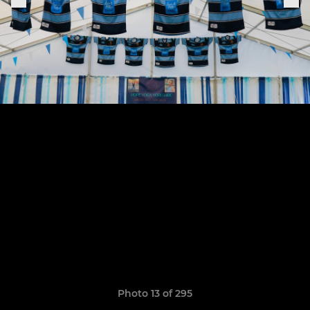
Photo 13 of 295