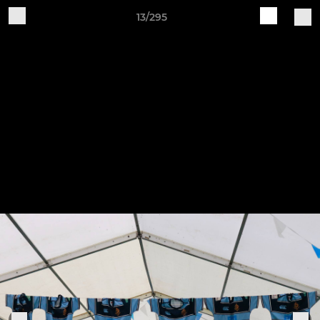
13/295