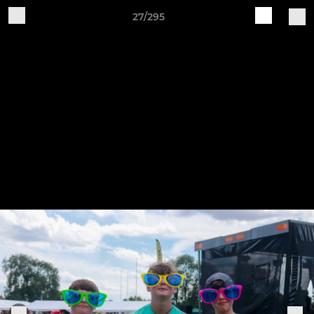
27/295