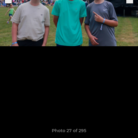
Photo 27 of 295