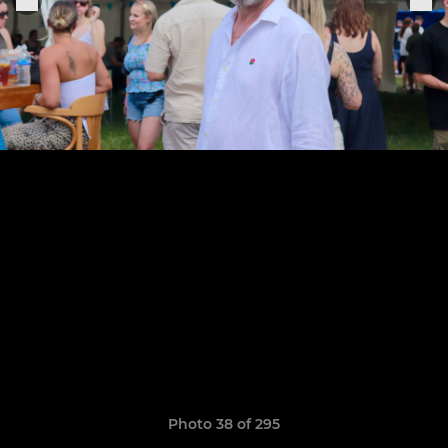
Photo 38 of 295