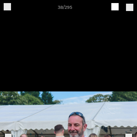
38/295